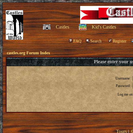
Castles
Kid's Castles
FAQ
Search
Register
castles.org Forum Index
Please enter your 
Username:
Password:
Log me on 
Tours
|