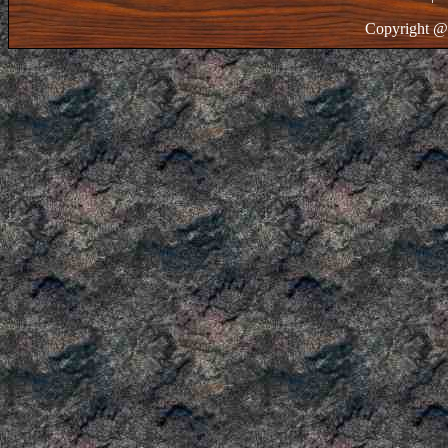
Copyright @ 