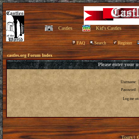
Castles
Kid's Castles
FAQ
Search
Register
castles.org Forum Index
Please enter your 
Username:
Password:
Log me on 
Tours
|