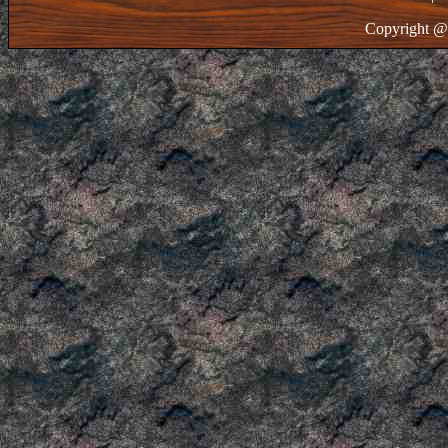
Copyright @ 