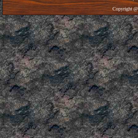
Copyright @ 