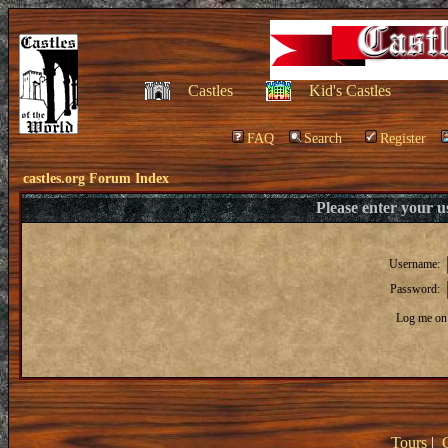
Castles
Kid's Castles
FAQ
Search
Register
castles.org Forum Index
Please enter your 
Username:
Password:
Log me on 
Tours
|