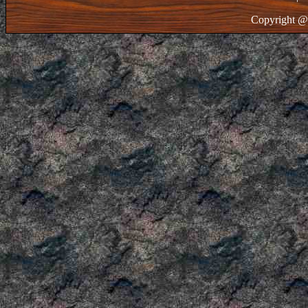
Copyright @ 