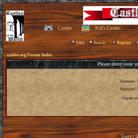
Castles
Kid's Castles
FAQ
Search
Register
castles.org Forum Index
Please enter your 
Username:
Password:
Log me on 
Tours
|