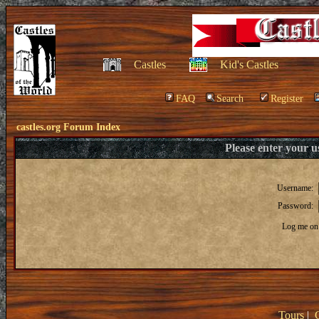
Castles
Kid's Castles
FAQ
Search
Register
castles.org Forum Index
Please enter your 
Username:
Password:
Log me on 
Tours
|