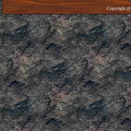
Copyright @ 