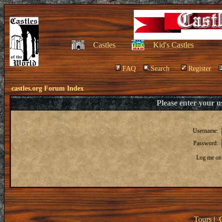
Castles
Kid's Castles
FAQ
Search
Register
castles.org Forum Index
Please enter your 
Username:
Password:
Log me on 
Tours
|