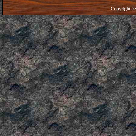
Copyright @ 