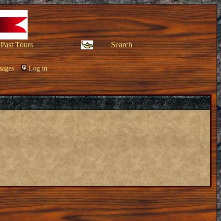
Past Tours
Search
sages
Log in