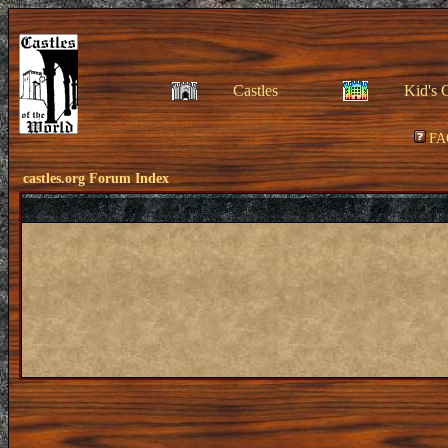
Castles
Kid's 
FA
castles.org Forum Index