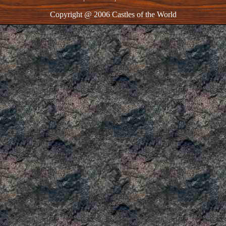
Copyright @ 2006 Castles of the World