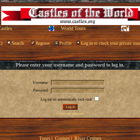
Castles
World Tours
Q
Search
Register
Profile
Log in to check your private mes
Please enter your username and password to log in.
Username:
Password:
Log me on automatically each visit:
I forgot my password
Tours
|
Cruises
|
River Cruises