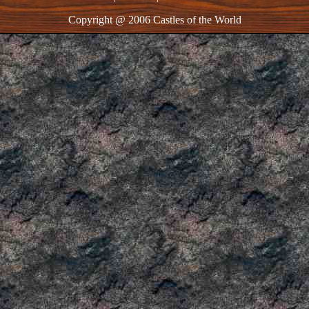
Copyright @ 2006 Castles of the World