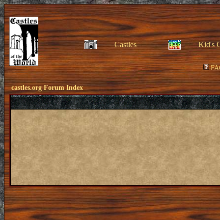
Castles
Kid's 
FA
castles.org Forum Index