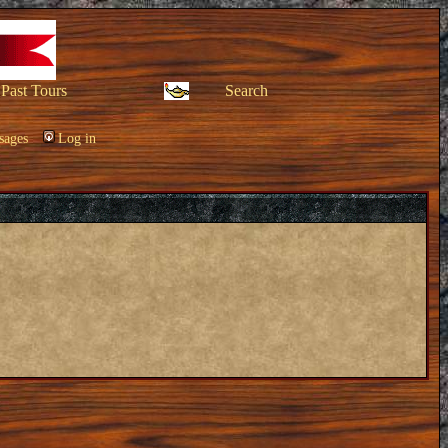
Past Tours
Search
sages
Log in