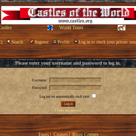
Castles
World Tours
Q
Search
Register
Profile
Log in to check your private mes
Please enter your username and password to log in.
Username:
Password:
Log me on automatically each visit:
I forgot my password
Tours
|
Cruises
|
River Cruises