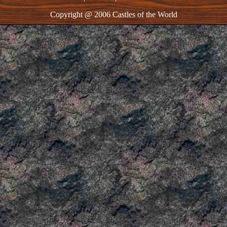
Copyright @ 2006 Castles of the World