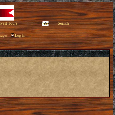
Past Tours
Search
sages
Log in