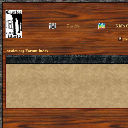
Castles
Kid's 
FA
castles.org Forum Index