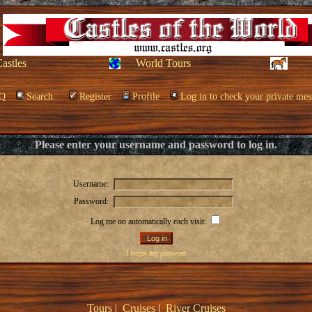
Castles
World Tours
Q
Search
Register
Profile
Log in to check your private mes
Please enter your username and password to log in.
Username:
Password:
Log me on automatically each visit:
I forgot my password
Tours
|
Cruises
|
River Cruises