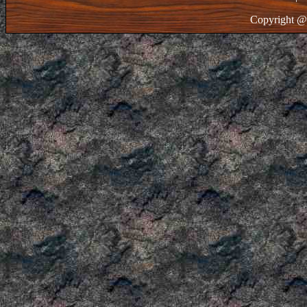
Copyright @ 