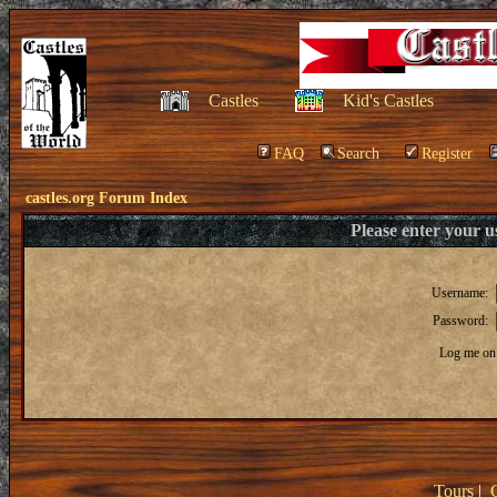
Castles
Kid's Castles
FAQ
Search
Register
castles.org Forum Index
Please enter your 
Username:
Password:
Log me on 
Tours
|