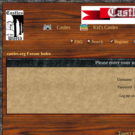
Castles
Kid's Castles
FAQ
Search
Register
castles.org Forum Index
Please enter your 
Username:
Password:
Log me on 
Tours
|