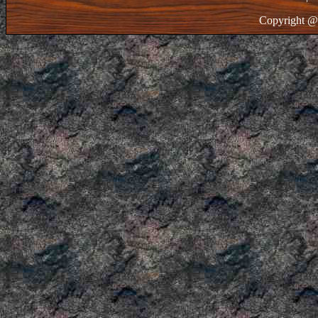
Copyright @ 