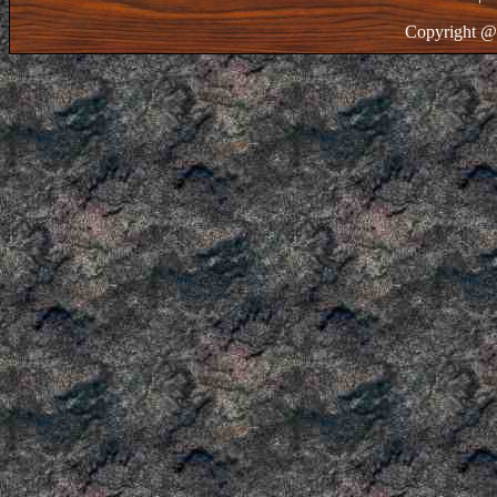
Copyright @ 