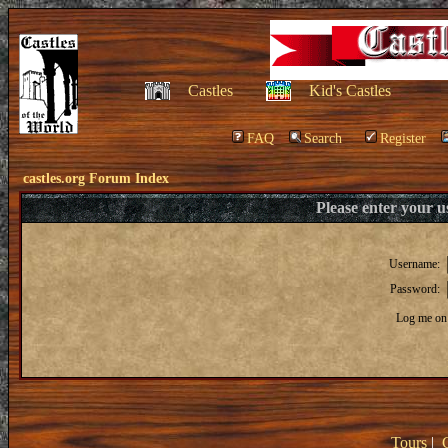
Castles
Kid's Castles
FAQ
Search
Register
castles.org Forum Index
Please enter your 
Username:
Password:
Log me on 
Tours
|