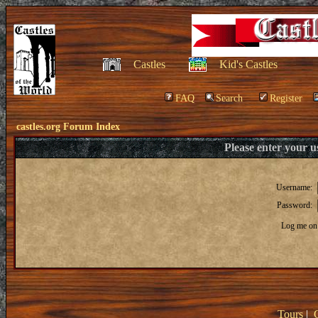
Castles
Kid's Castles
FAQ
Search
Register
castles.org Forum Index
Please enter your 
Username:
Password:
Log me on 
Tours
|