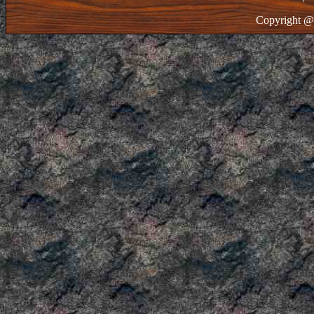
Copyright @ 