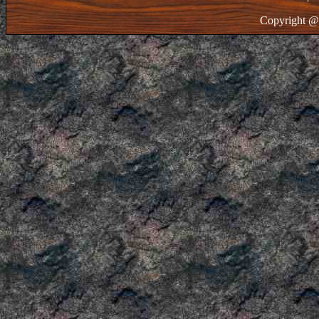
Copyright @ 