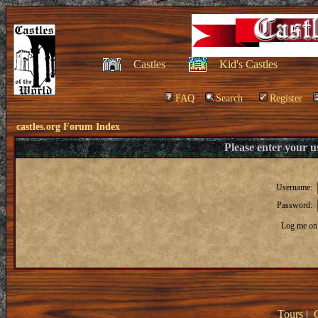
Castles
Kid's Castles
FAQ
Search
Register
castles.org Forum Index
Please enter your 
Username:
Password:
Log me on 
Tours
|