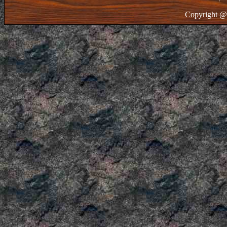
Copyright @ 