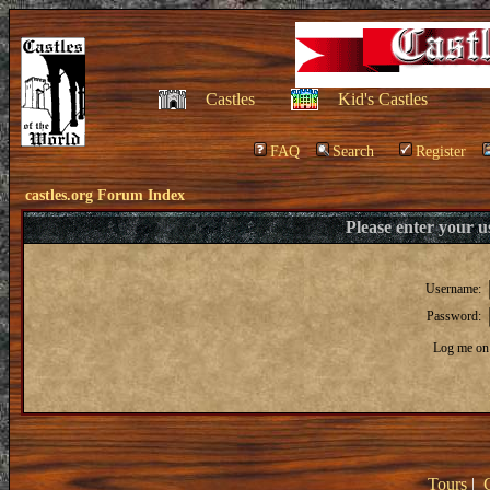
Castles
Kid's Castles
FAQ
Search
Register
castles.org Forum Index
Please enter your 
Username:
Password:
Log me on 
Tours
|