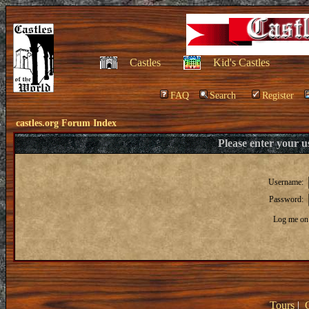
Castles
Kid's Castles
FAQ
Search
Register
castles.org Forum Index
Please enter your 
Username:
Password:
Log me on 
Tours
|