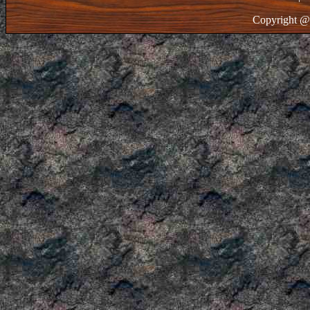
Copyright @ 