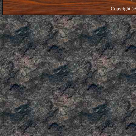
Copyright @ 