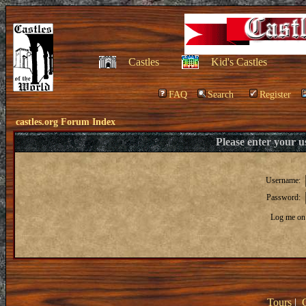
Castles
Kid's Castles
FAQ
Search
Register
castles.org Forum Index
Please enter your 
Username:
Password:
Log me on 
Tours
|