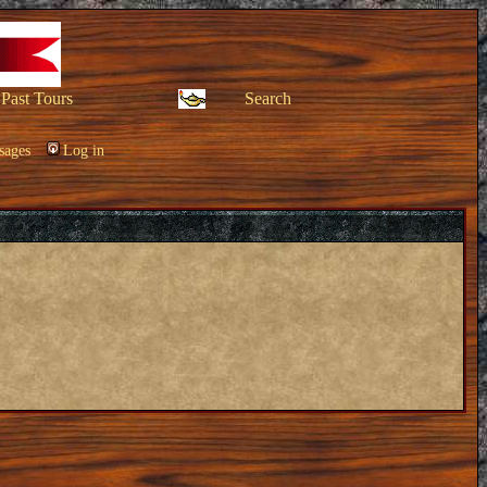
Past Tours
Search
sages
Log in