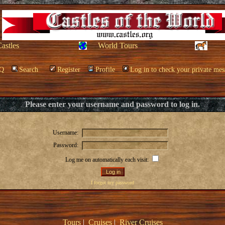
Castles
World Tours
Q
Search
Register
Profile
Log in to check your private mes
Please enter your username and password to log in.
Username:
Password:
Log me on automatically each visit:
I forgot my password
Tours
|
Cruises
|
River Cruises