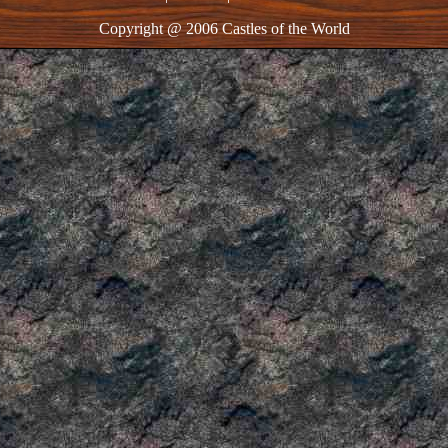
Copyright @ 2006 Castles of the World