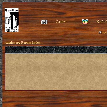
Castles
Kid's 
FA
castles.org Forum Index