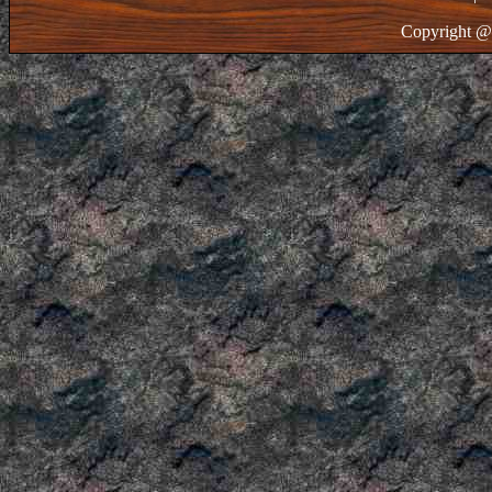
Copyright @ 