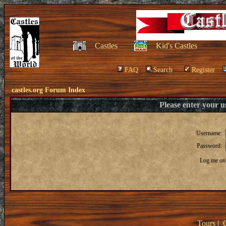
Castles
Kid's Castles
FAQ
Search
Register
castles.org Forum Index
Please enter your 
Username:
Password:
Log me on 
Tours
|