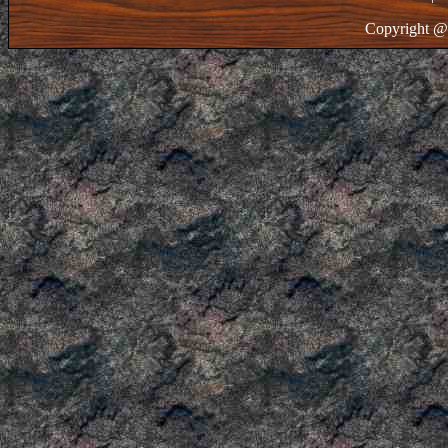
Copyright @ 