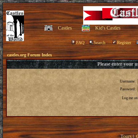
Castles
Kid's Castles
FAQ
Search
Register
castles.org Forum Index
Please enter your 
Username:
Password:
Log me on 
Tours
|