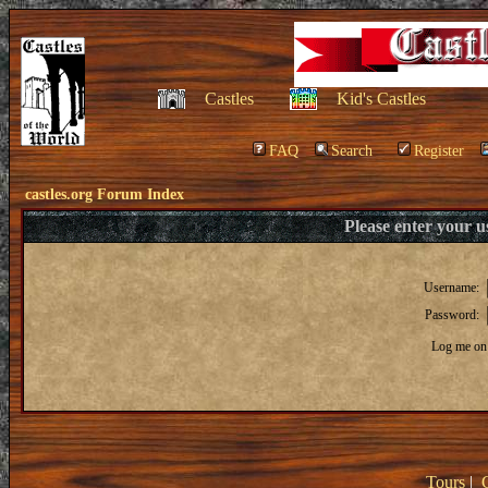
Castles
Kid's Castles
FAQ
Search
Register
castles.org Forum Index
Please enter your 
Username:
Password:
Log me on 
Tours
|