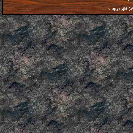
Copyright @ 