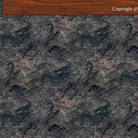
Copyright @ 