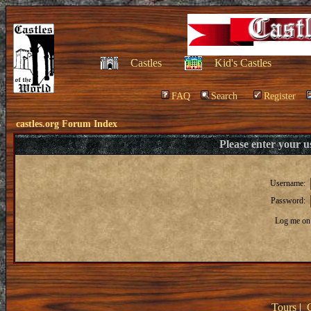
Castles
Kid's Castles
FAQ
Search
Register
castles.org Forum Index
Please enter your 
Username:
Password:
Log me on 
Tours
|