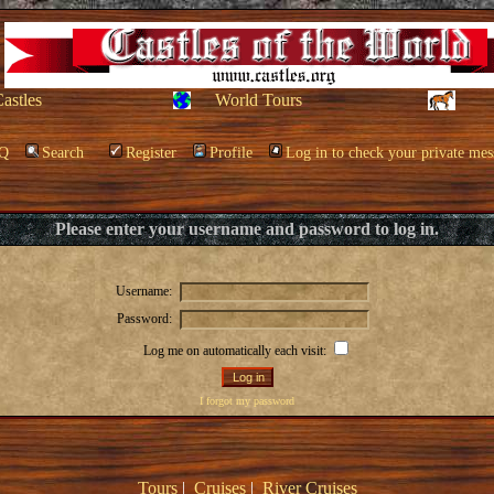
Castles
World Tours
Q
Search
Register
Profile
Log in to check your private mes
Please enter your username and password to log in.
Username:
Password:
Log me on automatically each visit:
I forgot my password
Tours
|
Cruises
|
River Cruises