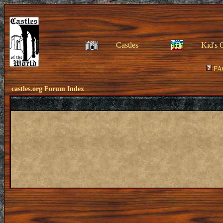
Castles
Kid's 
FA
castles.org Forum Index