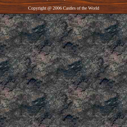
Copyright @ 2006 Castles of the World