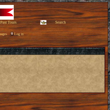
Past Tours
Search
sages
Log in