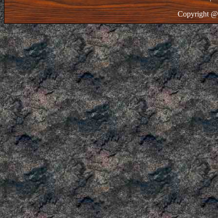
Copyright @ 