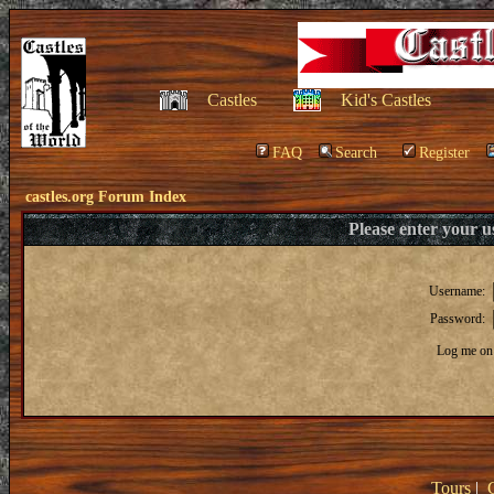
Castles
Kid's Castles
FAQ
Search
Register
castles.org Forum Index
Please enter your 
Username:
Password:
Log me on 
Tours
|