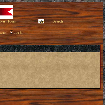
Past Tours
Search
sages
Log in