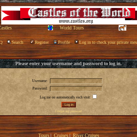
Castles
World Tours
Q
Search
Register
Profile
Log in to check your private mes
Please enter your username and password to log in.
Username:
Password:
Log me on automatically each visit:
I forgot my password
Tours
|
Cruises
|
River Cruises