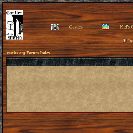
Castles
Kid's 
FA
castles.org Forum Index