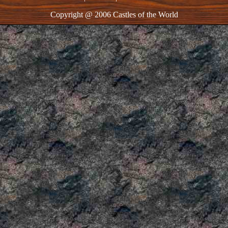
Copyright @ 2006 Castles of the World