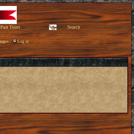
Past Tours
Search
sages
Log in