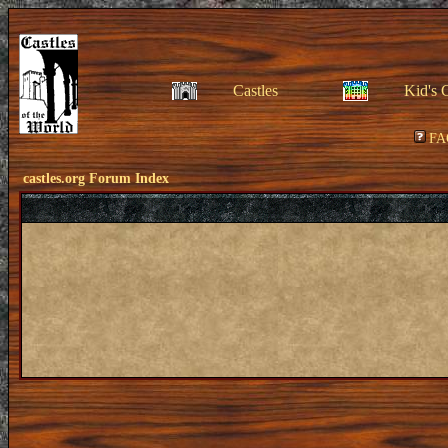
Castles
Kid's 
FA
castles.org Forum Index