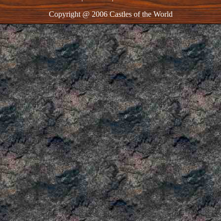
Copyright @ 2006 Castles of the World