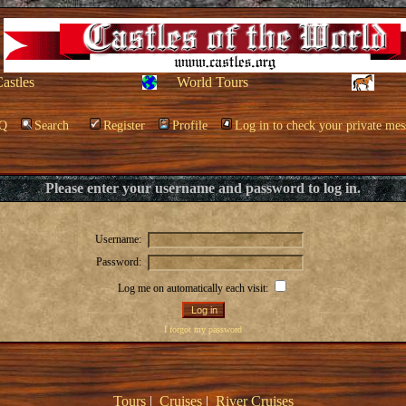
Castles
World Tours
Q
Search
Register
Profile
Log in to check your private mes
Please enter your username and password to log in.
Username:
Password:
Log me on automatically each visit:
I forgot my password
Tours
|
Cruises
|
River Cruises