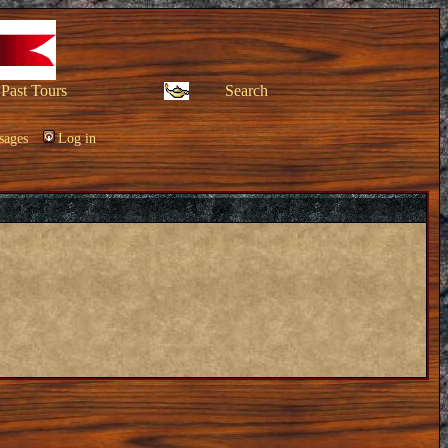
Past Tours
Search
sages
Log in