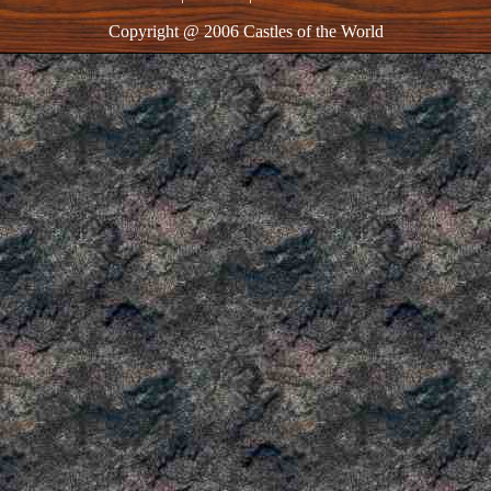
Copyright @ 2006 Castles of the World