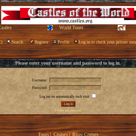
Castles
World Tours
Q
Search
Register
Profile
Log in to check your private mes
Please enter your username and password to log in.
Username:
Password:
Log me on automatically each visit:
I forgot my password
Tours
|
Cruises
|
River Cruises