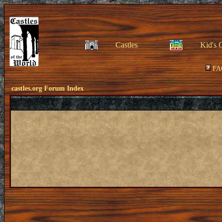
Castles
Kid's 
FA
castles.org Forum Index