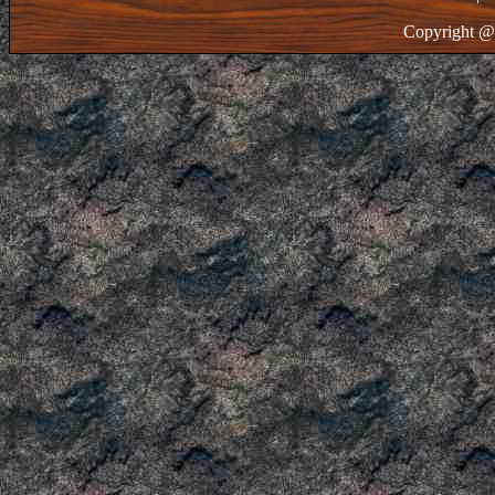
Copyright @ 