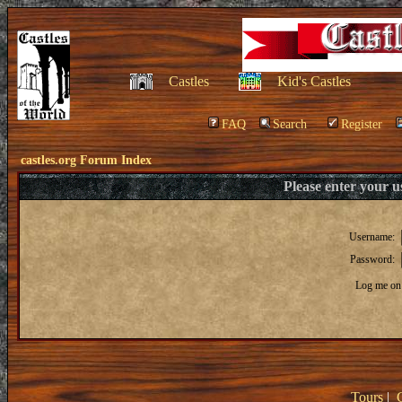
Castles
Kid's Castles
FAQ
Search
Register
castles.org Forum Index
Please enter your 
Username:
Password:
Log me on 
Tours
|