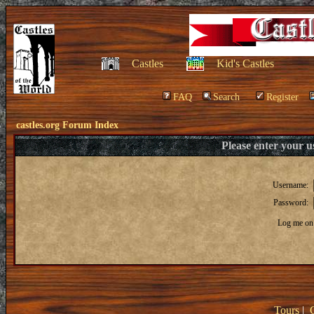
Castles
Kid's Castles
FAQ
Search
Register
castles.org Forum Index
Please enter your 
Username:
Password:
Log me on 
Tours
|