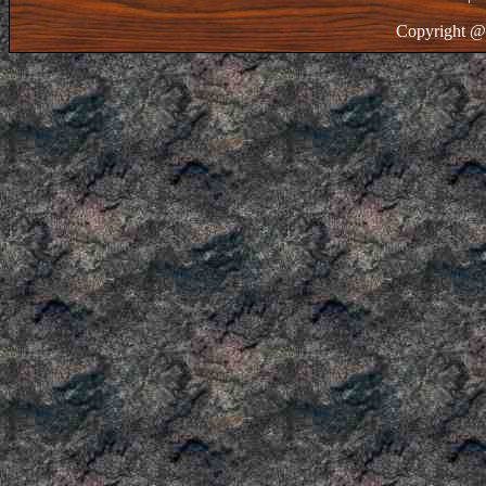
Copyright @ 