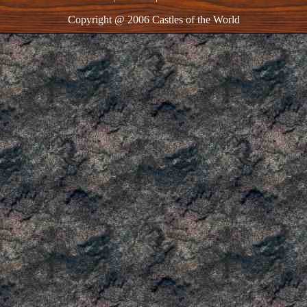
Copyright @ 2006 Castles of the World