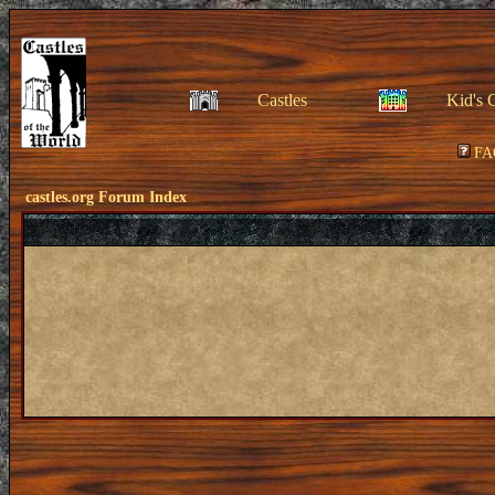
Castles
Kid's 
FA
castles.org Forum Index