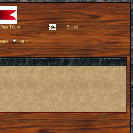
Past Tours
Search
sages
Log in