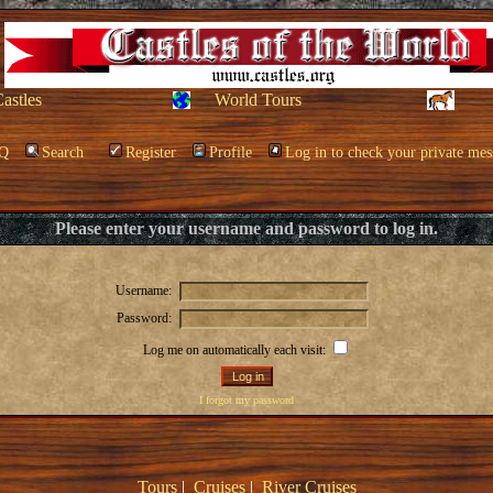
Castles
World Tours
Q
Search
Register
Profile
Log in to check your private mes
Please enter your username and password to log in.
Username:
Password:
Log me on automatically each visit:
I forgot my password
Tours
|
Cruises
|
River Cruises