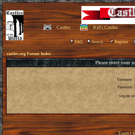
Castles
Kid's Castles
FAQ
Search
Register
castles.org Forum Index
Please enter your 
Username:
Password:
Log me on 
Tours
|