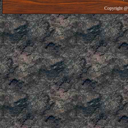
Copyright @ 