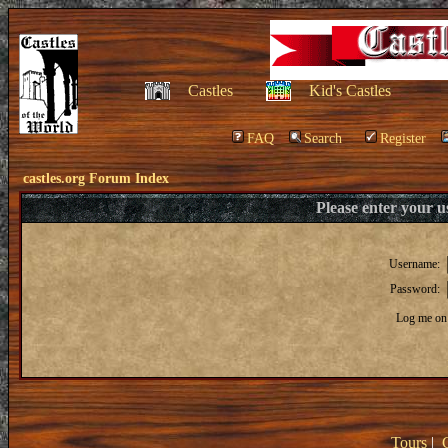
Castles
Kid's Castles
FAQ
Search
Register
castles.org Forum Index
Please enter your 
Username:
Password:
Log me on 
Tours
|