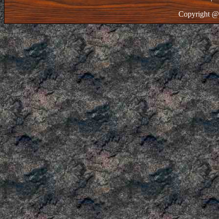
Copyright @ 