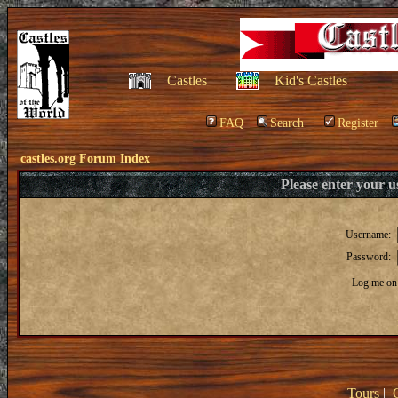
Castles
Kid's Castles
FAQ
Search
Register
castles.org Forum Index
Please enter your 
Username:
Password:
Log me on 
Tours
|