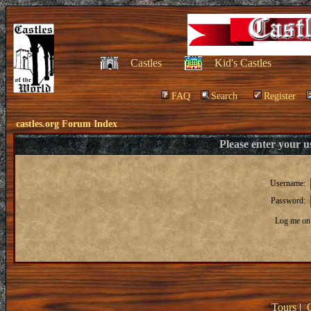
Castles
Kid's Castles
FAQ
Search
Register
castles.org Forum Index
Please enter your 
Username:
Password:
Log me on 
Tours
|