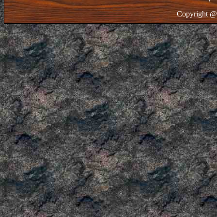
Copyright @ 