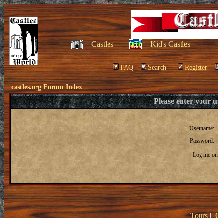
Castles
Kid's Castles
FAQ
Search
Register
castles.org Forum Index
Please enter your 
Username:
Password:
Log me on 
Tours
|