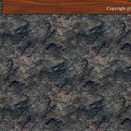
Copyright @ 