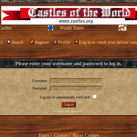
Castles
World Tours
Q
Search
Register
Profile
Log in to check your private mes
Please enter your username and password to log in.
Username:
Password:
Log me on automatically each visit:
I forgot my password
Tours
|
Cruises
|
River Cruises