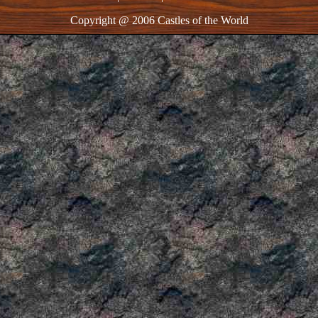
Copyright @ 2006 Castles of the World