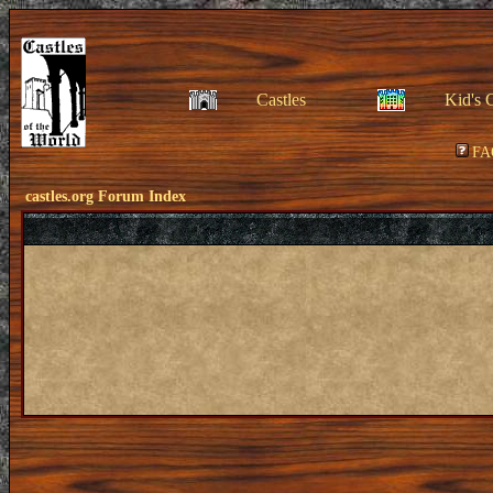
Castles
Kid's 
FA
castles.org Forum Index