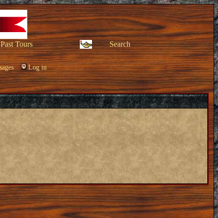
Past Tours
Search
sages
Log in