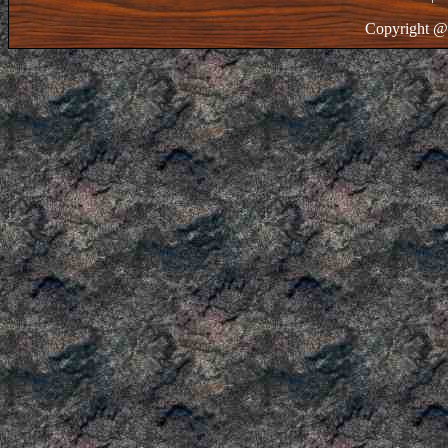
Copyright @ 