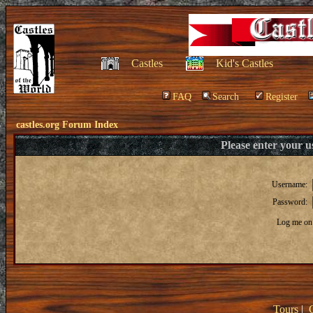
Castles
Kid's Castles
FAQ
Search
Register
castles.org Forum Index
Please enter your 
Username:
Password:
Log me on 
Tours
|