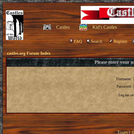
Castles
Kid's Castles
FAQ
Search
Register
castles.org Forum Index
Please enter your 
Username:
Password:
Log me on 
Tours
|