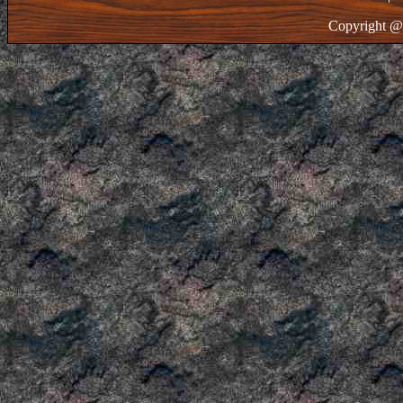
Copyright @ 