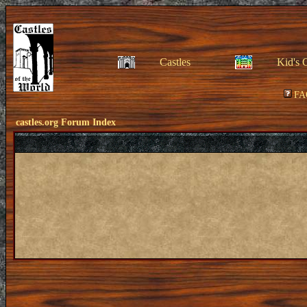
Castles
Kid's 
FA
castles.org Forum Index