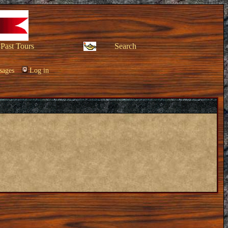
Past Tours
Search
sages
Log in