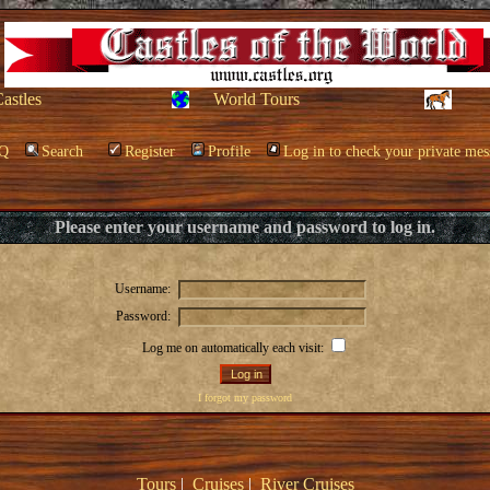
Castles
World Tours
Q
Search
Register
Profile
Log in to check your private mes
Please enter your username and password to log in.
Username:
Password:
Log me on automatically each visit:
I forgot my password
Tours
|
Cruises
|
River Cruises