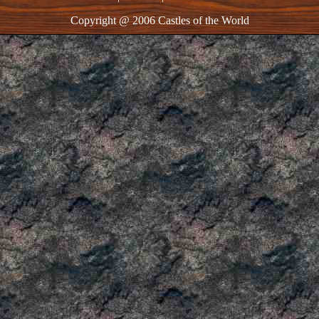
Copyright @ 2006 Castles of the World