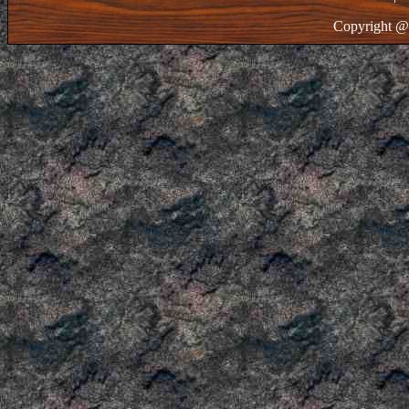
Copyright @ 