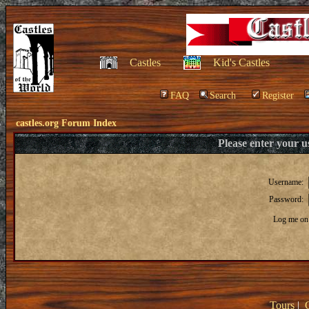
Castles
Kid's Castles
FAQ
Search
Register
castles.org Forum Index
Please enter your 
Username:
Password:
Log me on 
Tours
|