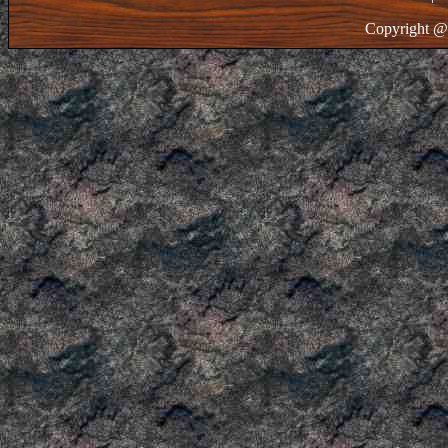
Copyright @ 