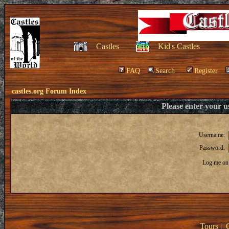
Castles
Kid's Castles
FAQ
Search
Register
castles.org Forum Index
Please enter your 
Username:
Password:
Log me on 
Tours
|