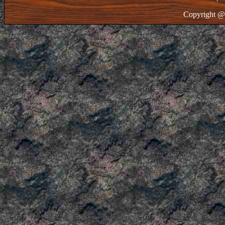
Copyright @ 