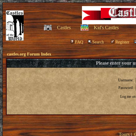
Castles
Kid's Castles
FAQ
Search
Register
castles.org Forum Index
Please enter your 
Username:
Password:
Log me on 
Tours
|