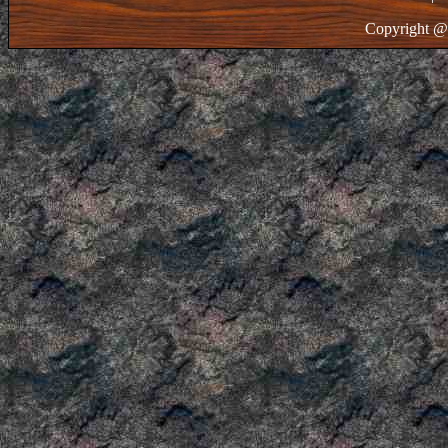
Copyright @ 