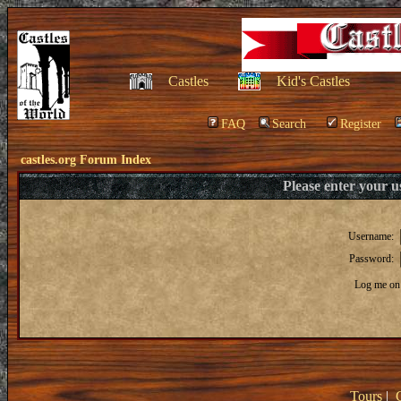
Castles
Kid's Castles
FAQ
Search
Register
castles.org Forum Index
Please enter your 
Username:
Password:
Log me on 
Tours
|