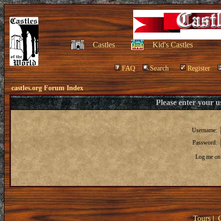
Castles
Kid's Castles
FAQ
Search
Register
castles.org Forum Index
Please enter your 
Username:
Password:
Log me on 
Tours
|