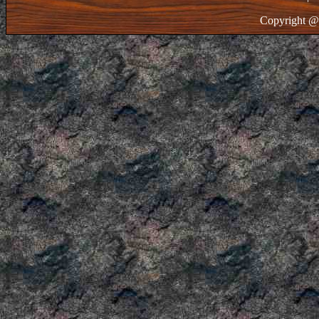
Copyright @ 