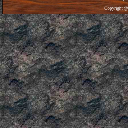
Copyright @ 