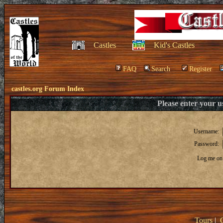
Castles
Kid's Castles
FAQ
Search
Register
castles.org Forum Index
Please enter your 
Username:
Password:
Log me on 
Tours
|