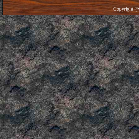
Copyright @ 