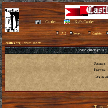
Castles
Kid's Castles
FAQ
Search
Register
castles.org Forum Index
Please enter your 
Username:
Password:
Log me on 
Tours
|