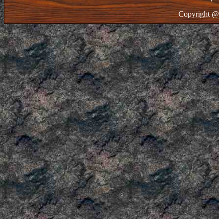
Copyright @ 