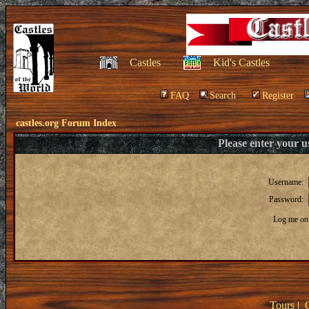
Castles
Kid's Castles
FAQ
Search
Register
castles.org Forum Index
Please enter your 
Username:
Password:
Log me on 
Tours
|