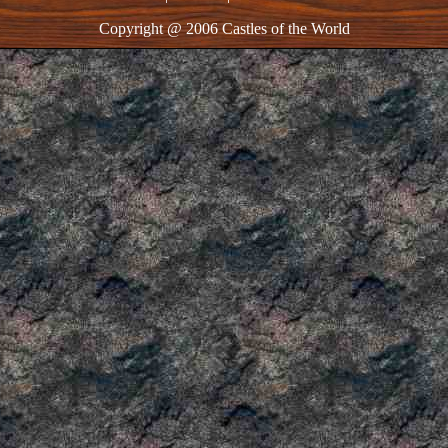
Copyright @ 2006 Castles of the World