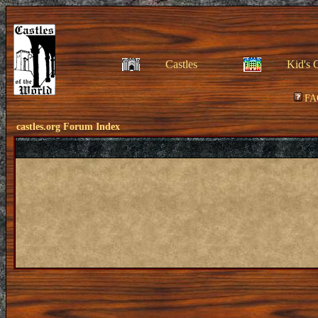
Castles
Kid's 
FA
castles.org Forum Index