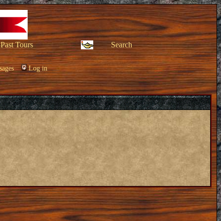
Past Tours
Search
sages
Log in