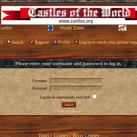
Castles
World Tours
Q
Search
Register
Profile
Log in to check your private mes
Please enter your username and password to log in.
Username:
Password:
Log me on automatically each visit:
I forgot my password
Tours
|
Cruises
|
River Cruises