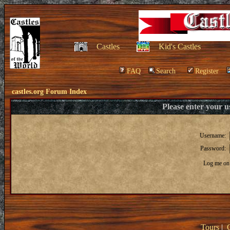
Castles
Kid's Castles
FAQ
Search
Register
castles.org Forum Index
Please enter your 
Username:
Password:
Log me on 
Tours
|