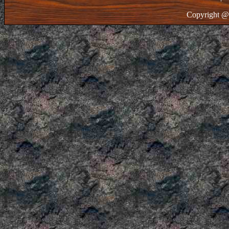
Copyright @ 