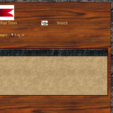
Past Tours
Search
sages
Log in