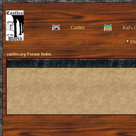
Castles
Kid's 
FA
castles.org Forum Index