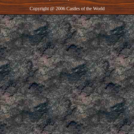
Copyright @ 2006 Castles of the World