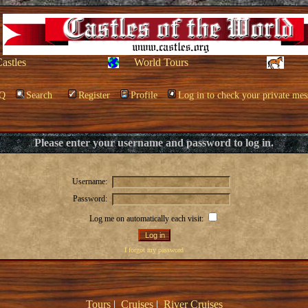
Castles
World Tours
Q
Search
Register
Profile
Log in to check your private mes
Please enter your username and password to log in.
Username:
Password:
Log me on automatically each visit:
I forgot my password
Tours
|
Cruises
|
River Cruises